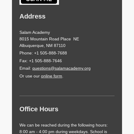
Address
Salam Academy
8015 Mountain Road Place NE
Albuquerque, NM 87110
Phone: +1 505-888-7688
Fax: +1 505-888-7646
Email:
questions@salamacademy.org
Or use our
online form
.
Office Hours
We can be reached during the following hours:
8:00 am - 4:00 pm during weekdays. School is