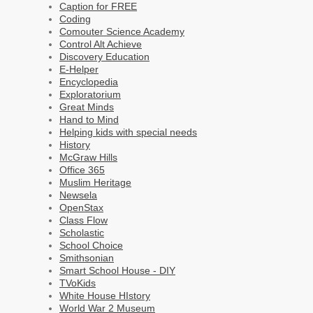
Caption for FREE
Coding
Comouter Science Academy
Control Alt Achieve
Discovery Education
E-Helper
Encyclopedia
Exploratorium
Great Minds
Hand to Mind
Helping kids with special needs
History
McGraw Hills
Office 365
Muslim Heritage
Newsela
OpenStax
Class Flow
Scholastic
School Choice
Smithsonian
Smart School House - DIY
TVoKids
White House HIstory
World War 2 Museum