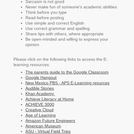
Sarcasm is not good
Never make fun of someone's academic abilities
Think before you type
Read before posting
Use simple and correct English
Use correct grammar and spelling
Share tips with others, where appropriate
Be open-minded and willing to express your
opinion
Please click on the following links to access the E-
learning resources:
The parents guide to the Google Classroom
Google Hangout
New Mexico PBS - APS E-Learning reources
Audible Stories
Khan Academy
Achieve Literacy at Home
ACHIEVE 3000
Creative Cloud
Age of Learning
Amazon Future Engineers
American Museum
ASU - Virtual Field Trips