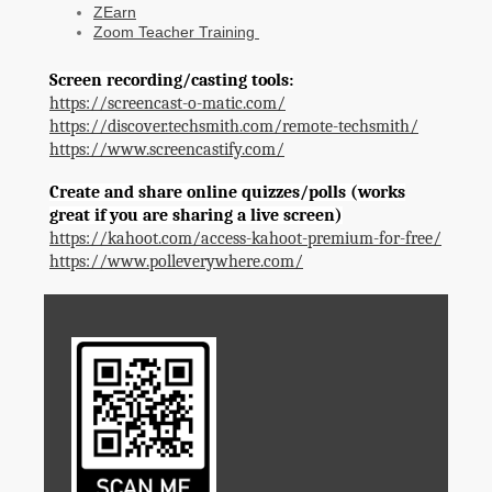
ZEarn
Zoom Teacher Training
Screen recording/casting tools:
https://screencast-o-matic.com/
https://discover.techsmith.com/remote-techsmith/
https://www.screencastify.com/
Create and share online quizzes/polls (works
great if you are sharing a live screen)
https://kahoot.com/access-kahoot-premium-for-free/
https://www.polleverywhere.com/