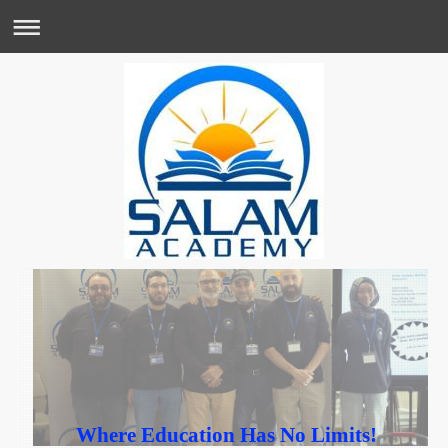
Where Education Has No Limits!