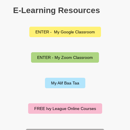
E-Learning Resources
ENTER - My Google Classroom
ENTER - My Zoom Classroom
My Alif Baa Taa
FREE Ivy League Online Courses