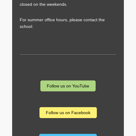
closed on the weekends.
For summer office hours, please contact the
school.
Follow us on YouTube
Follow us on Facebook