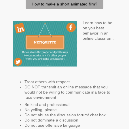
How to make a short animated film?
Learn how to be
on you best
behavior in an
online classrrom.
Treat others with respect
DO NOT transmit an online message that you
would not be willing to communicate ina face to
face environment
Be kind and professional
No yelling, please
Do not abuse the discussion forum/ chat box
Do not dominate a discussion
Do not use offensive language