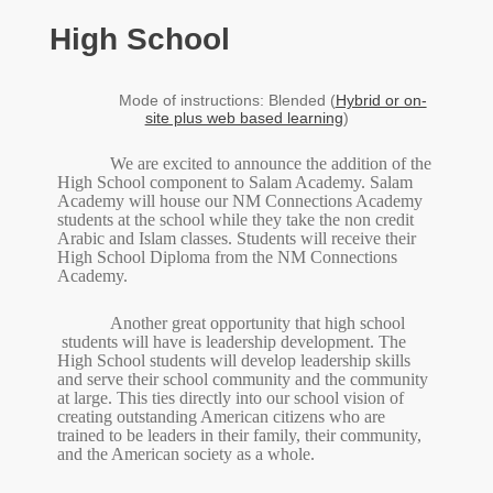
High School
Mode of instructions: Blended (
Hybrid or on-
site plus web based learning
)
We are excited to announce the addition of the
High School component to Salam Academy. Salam
Academy will house our NM Connections Academy
students at the school while they take the non credit
Arabic and Islam classes. Students will receive their
High School Diploma from the NM Connections
Academy.
Another
great opportunity that high school
students will have is leadership development. The
High School students will develop leadership skills
and serve their school community and the community
at large. This ties directly into our school vision of
creating outstanding American citizens who are
trained to be leaders in their family, their community,
and the American society as a whole.