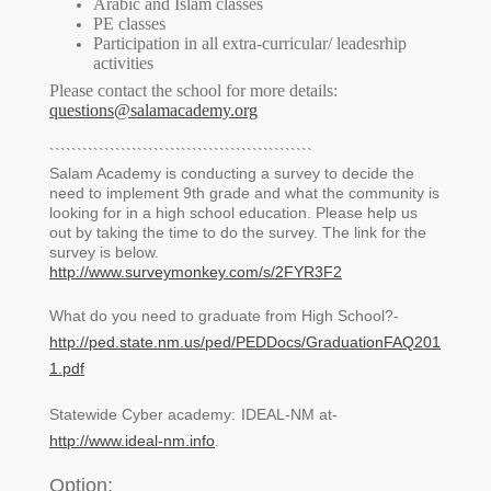
Arabic and Islam classes
PE classes
Participation in all extra-curricular/ leadesrhip
activities
Please contact the school for more details:
questions@salamacademy.org
````````````````````````````````````````````````
Salam Academy is conducting a survey to decide the
need to implement 9th grade and what the community is
looking for in a high school education. Please help us
out by taking the time to do the survey. The link for the
survey is below.
http://www.surveymonkey.com/s/2FYR3F2
What do you need to graduate from High School?-
http://ped.state.nm.us/ped/PEDDocs/GraduationFAQ201
1.pdf
Statewide Cyber academy:
IDEAL-NM at-
http://www.ideal-nm.info
.
Option: