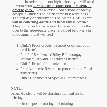
In order to join our high
school
,
you will need
to work with
New Mexico Connections Academy in
order to
enroll
. New Mexico Connections Academy
accepts its students on a first come first serve
basis.
The first day of enrollment is on March
1
.
Ms. Fedah,
will be collecting documents necessary to register
.
They
will scan the necessary documents and fax them
over to the appropriate
place.
Provided below is a list
of documents that we need:
Chil
d
'
s Proof of Age (passport or official birth
certificate)
Proof of Residence (Utility Bill, mortgage
statement, or valid NM driver's licence
Chil
d
'
s Proof of Immunization
Prior Academic Records (report card, or official
transcripts)
Other Documents of Special Circumstances
NOTE:
Salam Academy will be charging nominal fee for
offering;
On campus mentoring and tutoring