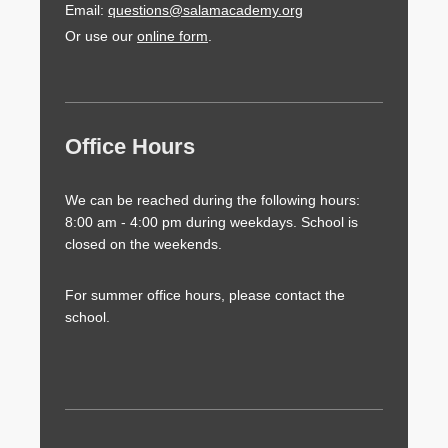
Email:
questions@salamacademy.org
Or use our
online form
.
Office Hours
We can be reached during the following hours:
8:00 am - 4:00 pm during weekdays. School is
closed on the weekends.
For summer office hours, please contact the
school.