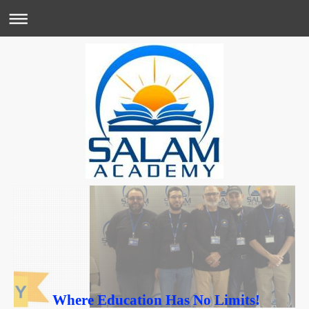
Where Education Has No Limits!