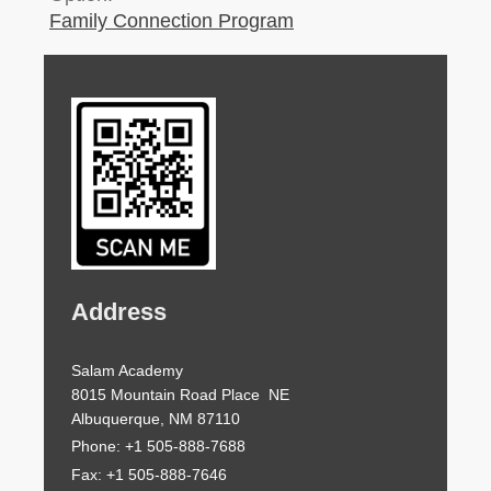
Family Connection Program
Address
Salam Academy
8015 Mountain Road Place NE
Albuquerque, NM 87110
Phone: +1 505-888-7688
Fax: +1 505-888-7646