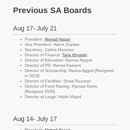
Previous SA Boards
Aug 17- July 21
President:
Ahmad Hasan
Vice President: Harris Zeyaee
Secretary: Zahira Manzoor
Director of Finance:
Tariq Khraishi
Director of Education: Aamna Nayyar
Director of PR: Marwa Kassem
Director of Scholarship: Deena Aggad [Resigned
in 2018]
Director of Facilities: Shadi Roussan
Director of Fund Raising: Kianaat Karim
[Resigned 2020]
Director at Large: Habib Majed
Aug 14- July 17
President:
Ahmad Hasan