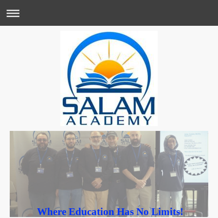
Where Education Has No Limits!