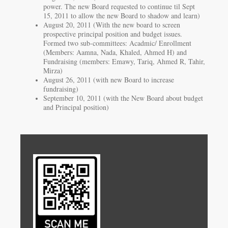
power. The new Board requested to continue til Sept
15, 2011 to allow the new Board to shadow and learn)
August 20, 2011 (With the new board to screen
prospective principal position and budget issues.
Formed two sub-committees: Acadmic/ Enrollment
(Members: Aamna, Nada, Khaled, Ahmed H) and
Fundraising (members: Emawy, Tariq, Ahmed R, Tahir,
Mirza)
August 26, 2011 (with new Board to increase
fundraising)
September 10, 2011 (with the New Board about budget
and Principal position)