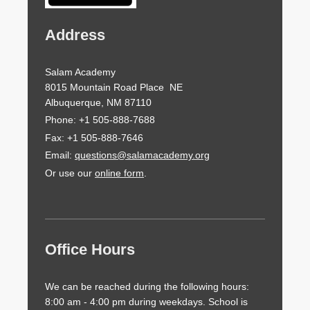
Address
Salam Academy
8015 Mountain Road Place NE
Albuquerque, NM 87110
Phone: +1 505-888-7688
Fax: +1 505-888-7646
Email:
questions@salamacademy.org
Or use our
online form
.
Office Hours
We can be reached during the following hours:
8:00 am - 4:00 pm during weekdays. School is