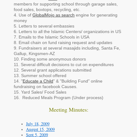
members for supporting school through garage sales,
food sales, boxtops, recycling, etc.
4. Use of
GlobalMojo as search
engine for generating
money
5. Letters to several embassies
6. Letters to all the Islamic Centers/ organizations in US
7. Emails to the Islamic Schools in USA
8. Email chain on fund raising request and updates
9. Fundraisers at several masajids including, Santa Fe,
Gallup, Kingsmen-AZ
10. Finding some anonymous donors
11. Several difficult decisions to cut on expenditures
12. Several grant applications submitted
13. Summer school offered
14. "
Educate a Child
" & "Building Fund" online
fundraising on facebook Causes.
15. Yard Sales/ Food Sales
16. Reduced Meals Program (Under process)
Meeting Minutes:
July 18, 2009
August 15, 2009
Sept 5, 2009