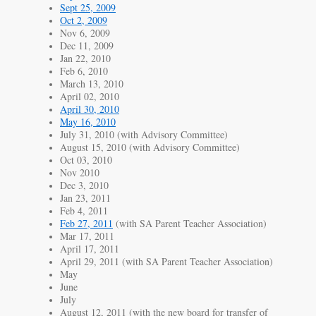
Sept 25, 2009
Oct 2, 2009
Nov 6, 2009
Dec 11, 2009
Jan 22, 2010
Feb 6, 2010
March 13, 2010
April 02, 2010
April 30, 2010
May 16, 2010
July 31, 2010 (with Advisory Committee)
August 15, 2010 (with Advisory Committee)
Oct 03, 2010
Nov 2010
Dec 3, 2010
Jan 23, 2011
Feb 4, 2011
Feb 27, 2011
(with SA Parent Teacher Association)
Mar 17, 2011
April 17, 2011
April 29, 2011 (with SA Parent Teacher Association)
May
June
July
August 12, 2011 (with the new board for transfer of