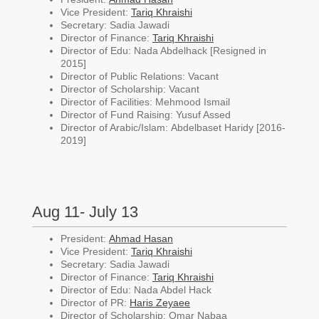
Vice President:
Tariq Khraishi
Secretary: Sadia Jawadi
Director of Finance:
Tariq Khraishi
Director of Edu: Nada Abdelhack [Resigned in
2015]
Director of Public Relations: Vacant
Director of Scholarship: Vacant
Director of Facilities: Mehmood Ismail
Director of Fund Raising: Yusuf Assed
Director of Arabic/Islam:
Abdelbaset Haridy [2016-
2019]
Aug 11- July 13
President:
Ahmad Hasan
Vice President:
Tariq Khraishi
Secretary: Sadia Jawadi
Director of Finance:
Tariq Khraishi
Director of Edu: Nada Abdel Hack
Director of PR:
Haris Zeyaee
Director of Scholarship: Omar Nabaa