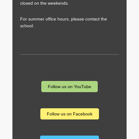
closed on the weekends.
For summer office hours, please contact the
school.
Follow us on YouTube
Follow us on Facebook