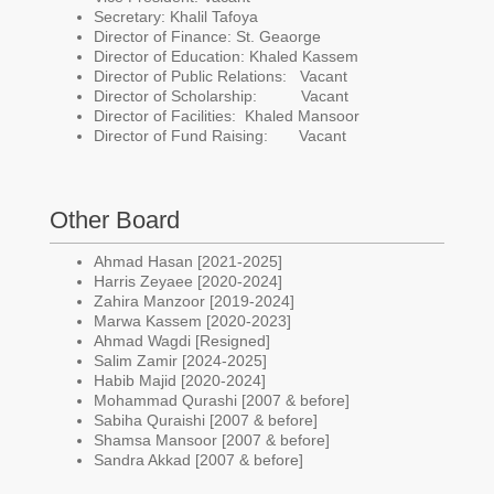
Secretary: Khalil Tafoya
Director of Finance: St. Geaorge
Director of Education: Khaled Kassem
Director of Public Relations: Vacant
Director of Scholarship: Vacant
Director of Facilities: Khaled Mansoor
Director of Fund Raising: Vacant
Other Board
Ahmad Hasan [2021-2025]
Harris Zeyaee [2020-2024]
Zahira Manzoor [2019-2024]
Marwa Kassem [2020-2023]
Ahmad Wagdi [Resigned]
Salim Zamir [2024-2025]
Habib Majid [2020-2024]
Mohammad Qurashi [2007 & before]
Sabiha Quraishi [2007 & before]
Shamsa Mansoor [2007 & before]
Sandra Akkad [2007 & before]