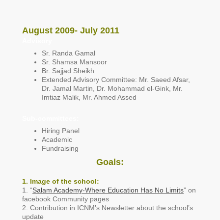
August 2009- July 2011
Advisory
:
Sr. Randa Gamal
Sr. Shamsa Mansoor
Br. Sajjad Sheikh
Extended Advisory Committee: Mr. Saeed Afsar,
Dr. Jamal Martin, Dr. Mohammad el-Gink, Mr.
Imtiaz Malik, Mr. Ahmed Assed
Sub-committees:
Hiring Panel
Academic
Fundraising
Goals:
1
. Image of the school:
1. “
Salam Academy-Where Education Has No Limits
” on
facebook Community pages
2. Contribution in ICNM’s Newsletter about the school’s
update