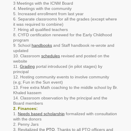
3 Meetings with the ICNM Board
4. Meetings with the community
5. Increased enrollment from last year
6. Separate classrooms for all the grades (except where
it was required to combine)
7. Hiring all qualified teachers
8. CYFD certification renewed for the Early Childhood
program
9. School
handbooks
and Staff handbook re-wrote and
updated
10. Classroom
schedules
revised and posted on the
website
11.
Grading
portal introduced (in pilot stages) by
principal
12. Hosting community events to involve community
(e.g; Fun in the Sun event)
13. Free extra Math coaching to the middle school by Br.
Khaled kassem
14. Classroom observation by the principal and the
Board members
2. Finances:
1.
Needs based scholarship
formalized with consultation
with the donors
2. Penny Jars
3. Revitalized the
PTO
. Thanks to all PTO officers and