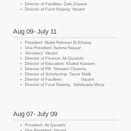
Director of Facilities: Zabi Zeyaee
Director of Fund Raising: Vacant
Aug 09- July 11
President: Abdel Rahman El-Emawy
Vice President: Aamna Nayyar
Secretary: Vacant
Director of Finance: Ali Quraishi
Director of Education: Khaled Kassem
Director of PR: Tehseen Cheema
Director of Scholarship: Tanvir Malik
Director of Facilities: Vacant
Director of Fund Raising: Sahibzada Mirza
Aug 07- July 09
President: Ali Quraishi
Vice President: Vacant